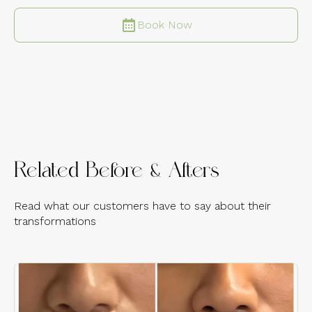
Book Now
Related Before & Afters
Read what our customers have to say about their
transformations