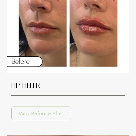
LIP FILLER
View Before & After