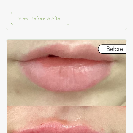
View Before & After