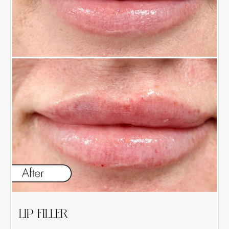
LIP FILLER