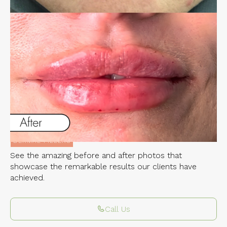
Experience the Incredible Transformations
of Our Clients
LIP FILLER
Related Services:
DERMAL FILLERS
See the amazing before and after photos that
showcase the remarkable results our clients have
achieved.
Call Us