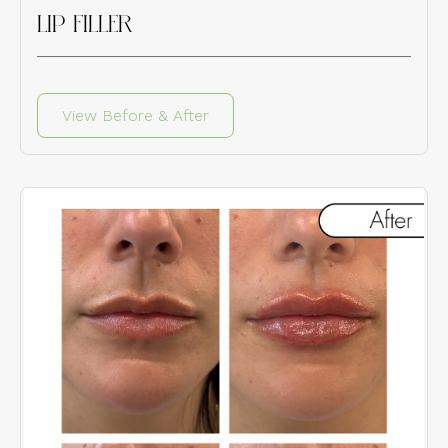
LIP FILLER
View Before & After