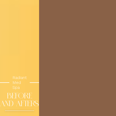
Radiant
Med
Spa
BEFORE
AND AFTERS