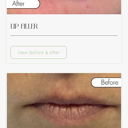
LIP FILLER
View Before & After