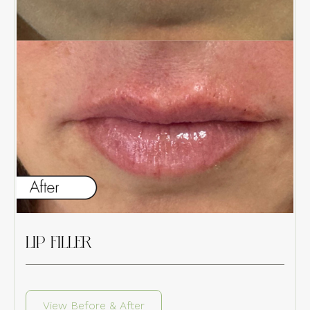
LIP FILLER
View Before & After