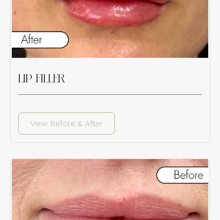
LIP FILLER
View Before & After