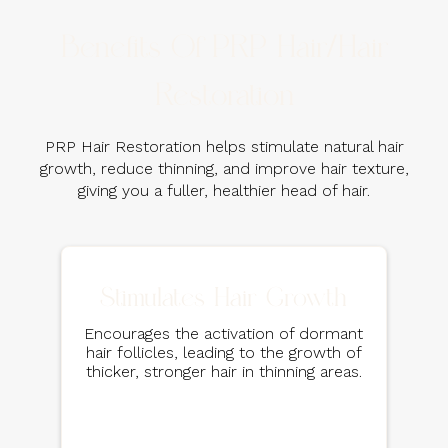
Benefits Of PRP Hair/Hair
Restoration
PRP Hair Restoration helps stimulate natural hair
growth, reduce thinning, and improve hair texture,
giving you a fuller, healthier head of hair.
Stimulates Hair Growth
Encourages the activation of dormant
hair follicles, leading to the growth of
thicker, stronger hair in thinning areas.