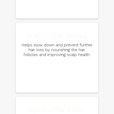
Reduces Hair Thinning
Helps slow down and prevent further
hair loss by nourishing the hair
follicles and improving scalp health.
Improves Hair Texture