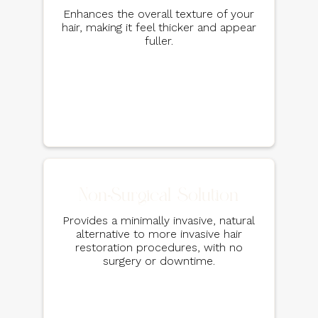
Enhances the overall texture of your
hair, making it feel thicker and appear
fuller.
Non-Surgical Solution
Provides a minimally invasive, natural
alternative to more invasive hair
restoration procedures, with no
surgery or downtime.