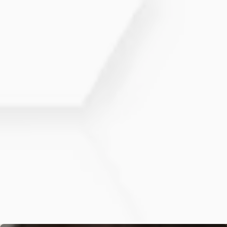
and appear fuller.
While results vary, many patients begin to
notice improvements in hair thickness and
growth within a few months after starting
treatment.
Can PRP Hair Restoration be
combined with other treatments?
Yes, PRP Hair Restoration can be combined
with other treatments, such as topical therapies
or medications, to enhance overall hair
restoration results.