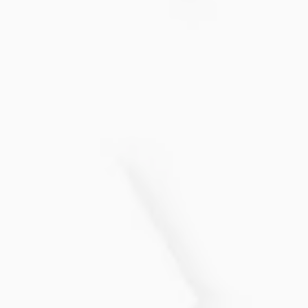
recommended to achieve optimal results. Most
people see noticeable improvements after a
few sessions, with maintenance treatments
every few months.
Is the PRP Hair Restoration
treatment painful?
Most patients find the treatment comfortable,
as a topical numbing cream is applied before
the procedure to minimize any discomfort
during the injections.
Enhances the overall texture of
your hair, making it feel thicker