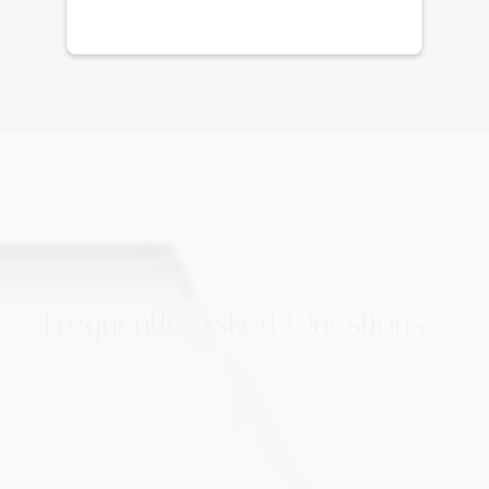
Frequently Asked Questions
How many PRP treatments are
needed for hair restoration?
Typically, a series of treatments is