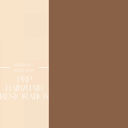
RADIANT
MED SPA
PRP
HAIR/HAIR
RESTORATION