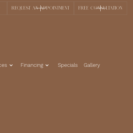
0
REQUEST AN APPOINTMENT
FREE CONSULTATION
ces
Financing
Specials
Gallery