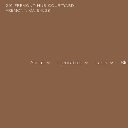
210 FREMONT HUB COURTYARD
FREMONT, CA 94538
About
Injectables
Laser
Sk