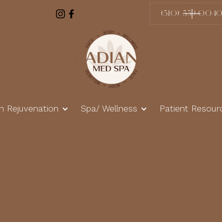
(510) 559-004
in Rejuvenation
Spa/ Wellness
Patient Resour