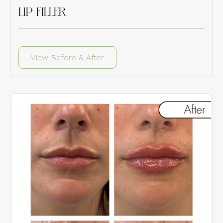
LIP FILLER
View Before & After