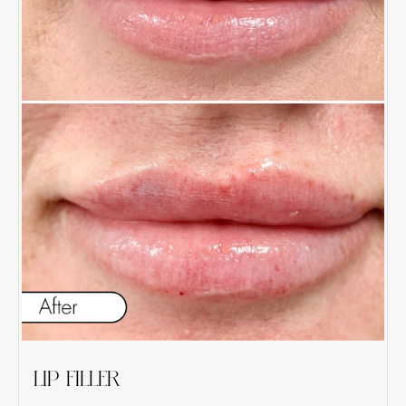
LIP FILLER