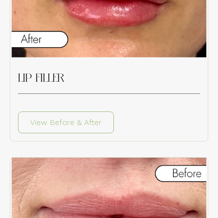
LIP FILLER
View Before & After