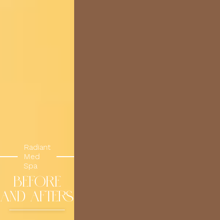
Radiant
Med
Spa
BEFORE
AND AFTERS