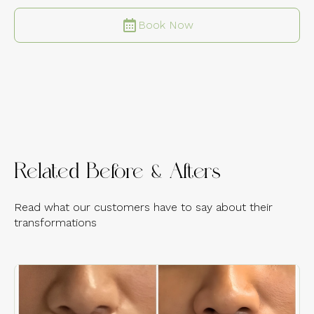
Book Now
Related Before & Afters
Read what our customers have to say about their
transformations