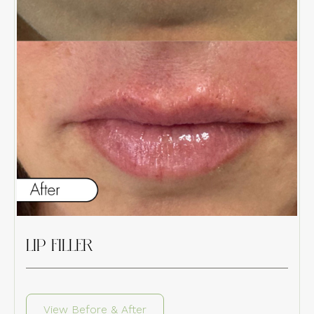
LIP FILLER
View Before & After