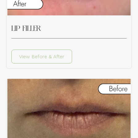
LIP FILLER
View Before & After