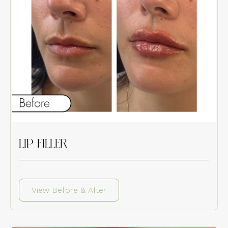
LIP FILLER
View Before & After