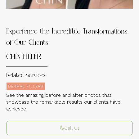
Experience the Incredible Transformations
of Our Clients
CHIN FILLER
Related Services:
DERMAL FILLERS
See the amazing before and after photos that
showcase the remarkable results our clients have
achieved.
Call Us