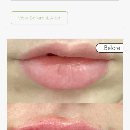
View Before & After