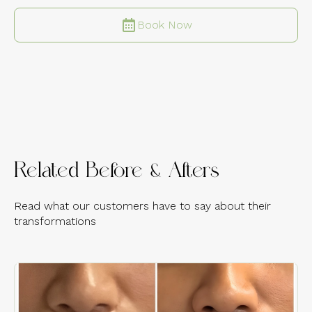
Book Now
Related Before & Afters
Read what our customers have to say about their
transformations