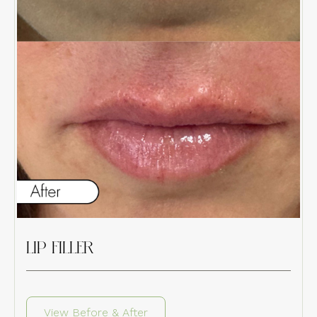
LIP FILLER
View Before & After