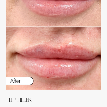
LIP FILLER