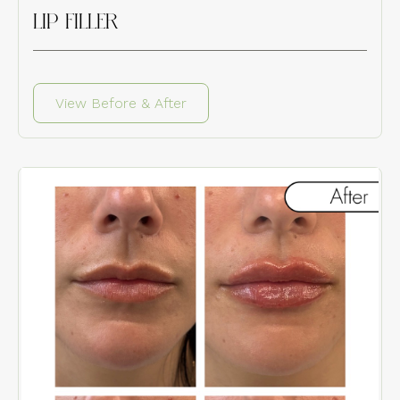
LIP FILLER
View Before & After