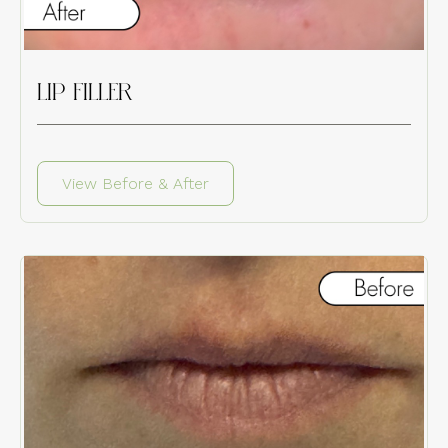
LIP FILLER
View Before & After