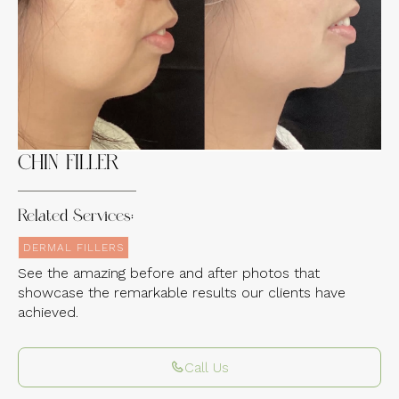
Experience the Incredible Transformations
of Our Clients
CHIN FILLER
Related Services:
DERMAL FILLERS
See the amazing before and after photos that
showcase the remarkable results our clients have
achieved.
Call Us