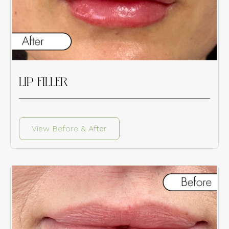
LIP FILLER
View Before & After