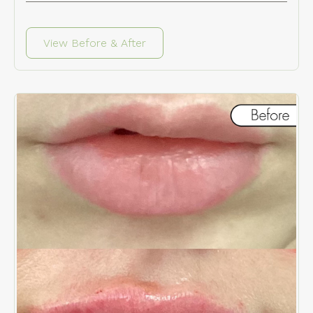
View Before & After