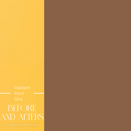
Radiant
Med
Spa
BEFORE
AND AFTERS