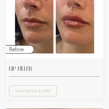
LIP FILLER
View Before & After