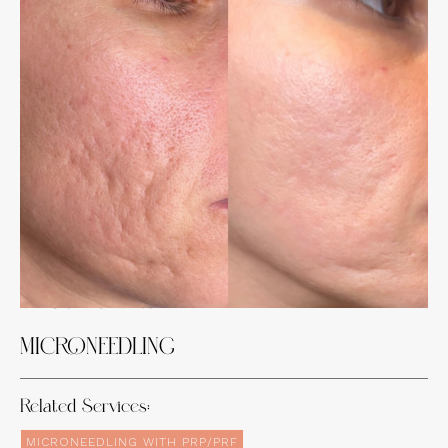
Experience the Incredible Transformations
of Our Clients
MICRONEEDLING
Related Services:
MICRONEEDLING WITH PRP/PRF