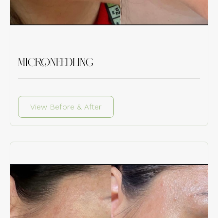
MICRONEEDLING
View Before & After