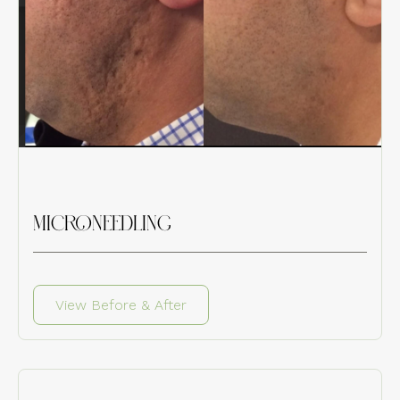
MICRONEEDLING
View Before & After