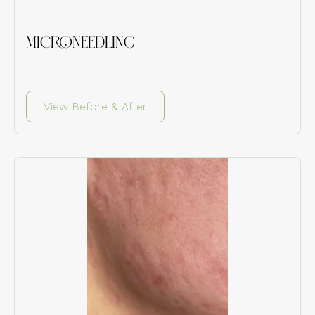
MICRONEEDLING
View Before & After