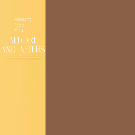
Radiant
Med
Spa
BEFORE
AND AFTERS