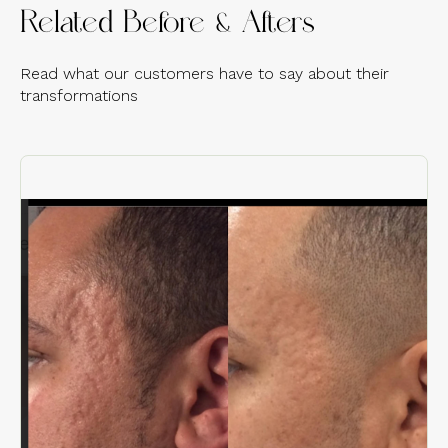
Related Before & Afters
Read what our customers have to say about their
transformations