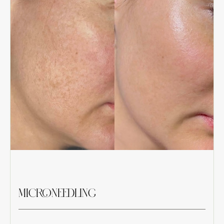
MICRONEEDLING