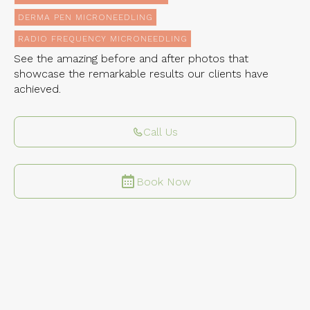
DERMA PEN MICRONEEDLING
RADIO FREQUENCY MICRONEEDLING
See the amazing before and after photos that
showcase the remarkable results our clients have
achieved.
Call Us
Book Now