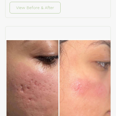
View Before & After