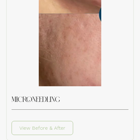
MICRONEEDLING
View Before & After