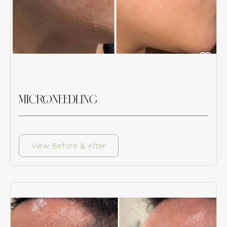
MICRONEEDLING
View Before & After