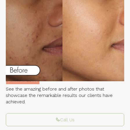
Experience the Incredible Transformations
of Our Clients
CHEMICAL PEEL
Related Services:
CHEMICAL PEEL
See the amazing before and after photos that
showcase the remarkable results our clients have
achieved.
Call Us