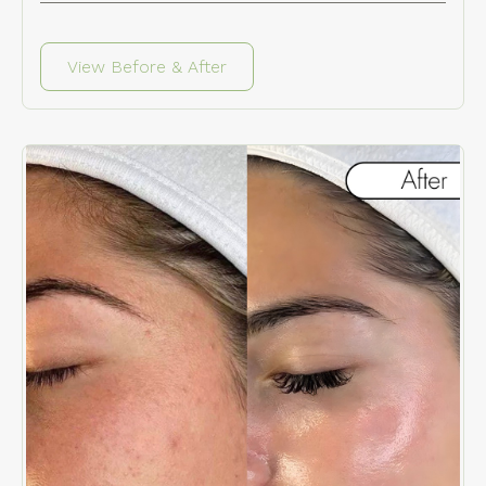
View Before & After