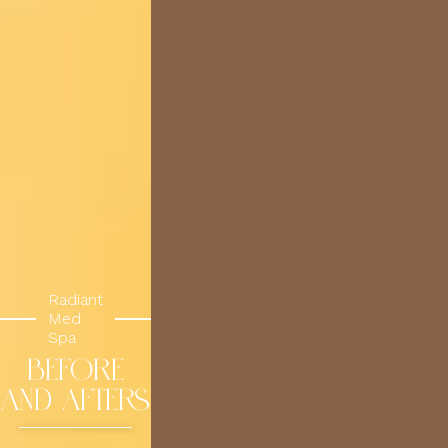
Radiant
Med
Spa
BEFORE
AND AFTERS