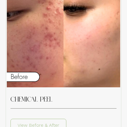
CHEMICAL PEEL
View Before & After