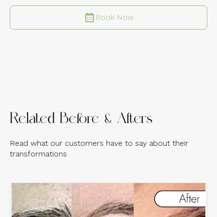
Book Now
Related Before & Afters
Read what our customers have to say about their
transformations