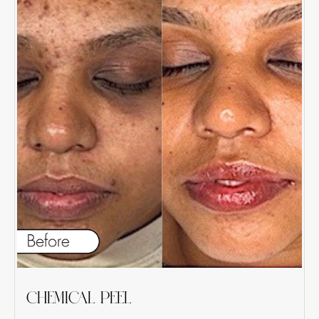
CHEMICAL PEEL