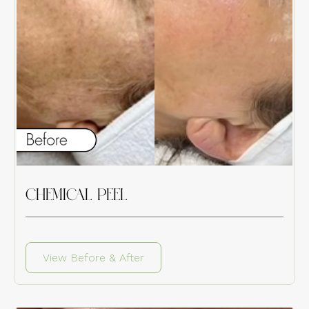
CHEMICAL PEEL
View Before & After