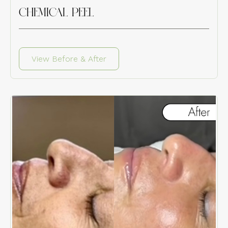
CHEMICAL PEEL
View Before & After