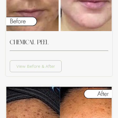
CHEMICAL PEEL
View Before & After