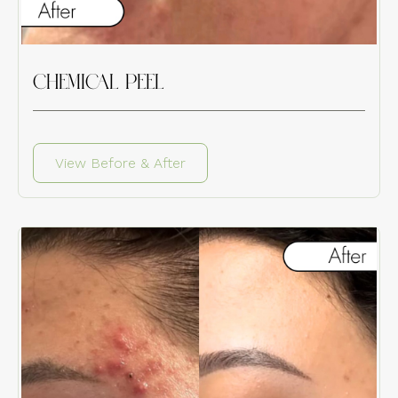
CHEMICAL PEEL
View Before & After