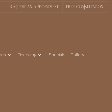
0
REQUEST AN APPOINTMENT
FREE CONSULTATION
ces
Financing
Specials
Gallery