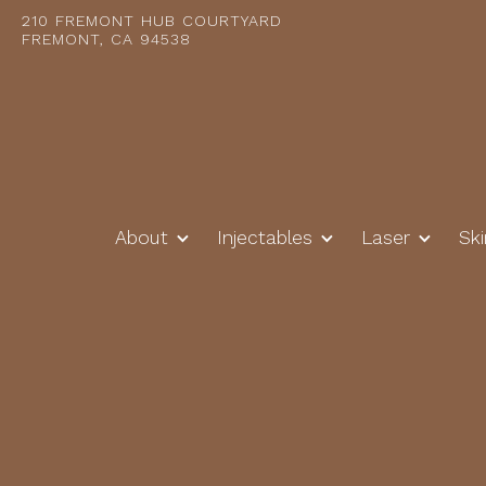
210 FREMONT HUB COURTYARD
FREMONT, CA 94538
About
Injectables
Laser
Sk