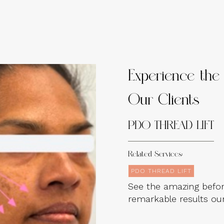
Experience the 
Our Clients
PDO THREAD LIFT
Related Services:
PDO THREAD LIFT
See the amazing befor
remarkable results our