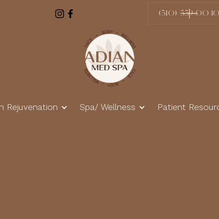
(510) 559-004
in Rejuvenation
Spa/ Wellness
Patient Resour