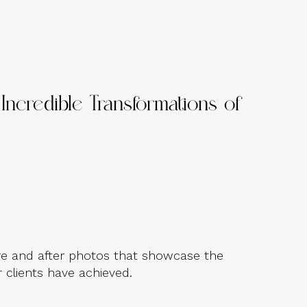
Incredible Transformations of
e and after photos that showcase the
 clients have achieved.